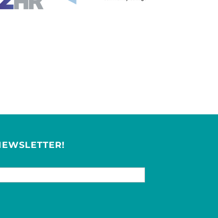
NEWSLETTER!