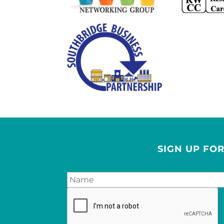
SIGN UP FO