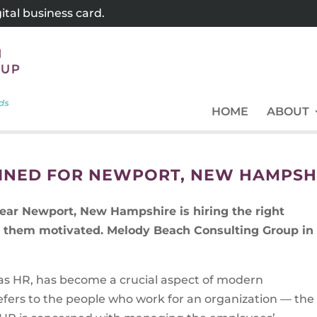
tal business card.
HOME
ABOUT
INED FOR NEWPORT, NEW HAMPSH
ear Newport, New Hampshire is hiring the right
ng them motivated. Melody Beach Consulting Group in
s HR, has become a crucial aspect of modern
efers to the people who work for an organization — the