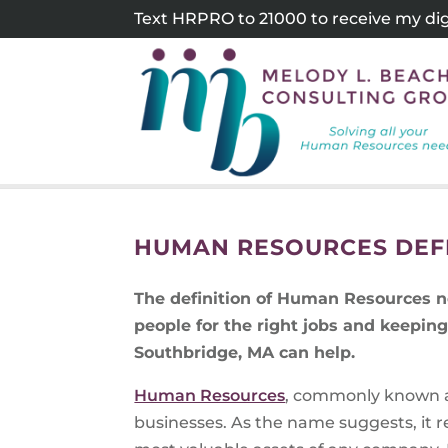
Skip
Text HRPRO to 21000 to receive my digi
to
content
HUMAN RESOURCES DEF
The definition of Human Resources n
people for the right jobs and keepi
Southbridge, MA can help.
Human Resources
, commonly known a
businesses. As the name suggests, it r