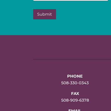
PHONE
508-330-0343
FAX
508-909-6378
EMAIL