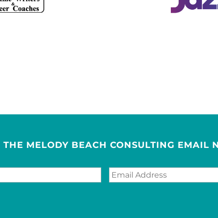
R THE MELODY BEACH CONSULTING EMAIL 