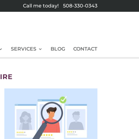
Call me today!
508-330-0343
SERVICES
BLOG
CONTACT
IRE