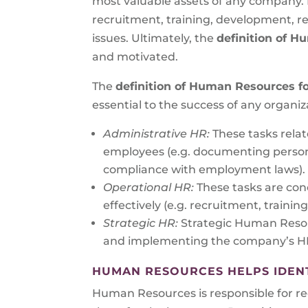
most valuable assets of any company.
recruitment, training, development, re
issues. Ultimately, the
definition of 
and motivated.
The
definition of Human Resources f
essential to the success of any organiz
Administrative HR:
These tasks rela
employees (e.g. documenting persona
compliance with employment laws).
Operational HR:
These tasks are con
effectively (e.g. recruitment, trai
Strategic HR:
Strategic Human Resou
and implementing the company’s HR 
HUMAN RESOURCES HELPS IDENTI
Human Resources is responsible for recr