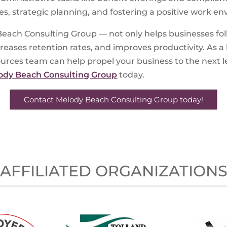
es, strategic planning, and fostering a positive work e
each Consulting Group — not only helps businesses foll
ases retention rates, and improves productivity. As a 
es team can help propel your business to the next lev
ody Beach Consulting Group
today.
Contact Melody Beach Consulting Group today!
AFFILIATED ORGANIZATION