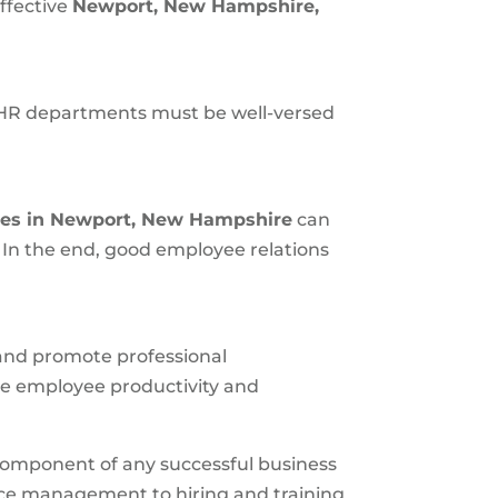
ffective
Newport, New Hampshire
,
 HR departments must be well-versed
es in
Newport, New Hampshire
can
 In the end, good employee relations
 and promote professional
e employee productivity and
l component of any successful business
ance management to hiring and training