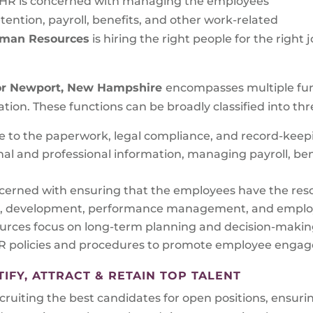
 HR is concerned with managing the employees’
tention, payroll, benefits, and other work-related
Human Resources
is hiring the right people for the righ
or
Newport, New Hampshire
encompasses multiple func
ation. These functions can be broadly classified into thr
te to the paperwork, legal compliance, and record-kee
l and professional information, managing payroll, ben
cerned with ensuring that the employees have the reso
ning, development, performance management, and employ
rces focus on long-term planning and decision-making
policies and procedures to promote employee engagem
FY, ATTRACT & RETAIN TOP TALENT
uiting the best candidates for open positions, ensuring 