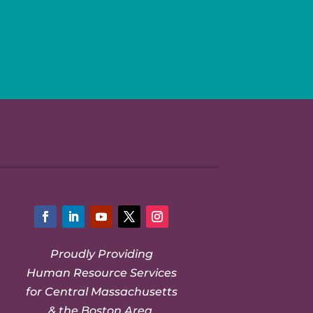
Facebook
LinkedIn
YouTube
Twitter
Instagram
Proudly Providing
Human Resource Services
for Central Massachusetts
& the Boston Area.