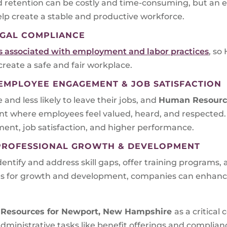
d retention can be costly and time-consuming, but an e
p create a stable and productive workforce.
GAL COMPLIANCE
ns associated with employment and labor practices
, so
 create a safe and fair workplace.
MPLOYEE ENGAGEMENT & JOB SATISFACTION
d less likely to leave their jobs, and
Human Resourc
nt where employees feel valued, heard, and respected.
nt, job satisfaction, and higher performance.
PROFESSIONAL GROWTH & DEVELOPMENT
tify and address skill gaps, offer training programs,
ies for growth and development, companies can enhanc
Resources for
Newport, New Hampshire
as a critica
 administrative tasks like benefit offerings and compli