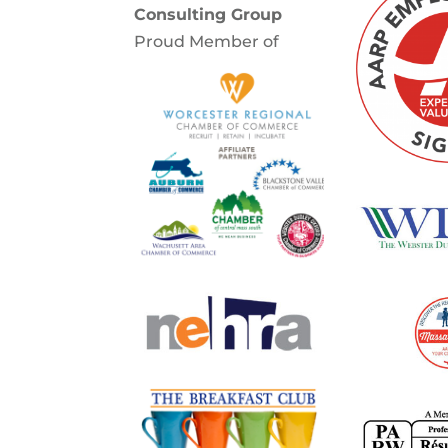
Consulting Group
Proud Member of