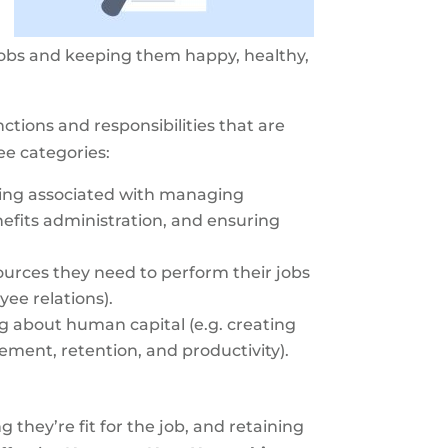
t jobs and keeping them happy, healthy,
tions and responsibilities that are
ee categories:
ping associated with managing
efits administration, and ensuring
urces they need to perform their jobs
ee relations).
 about human capital (e.g. creating
ent, retention, and productivity).
they’re fit for the job, and retaining