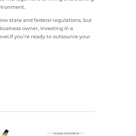
nvironment.
ow state and federal regulations, but
business owner, investing in a
el.If you’re ready to outsource your
S