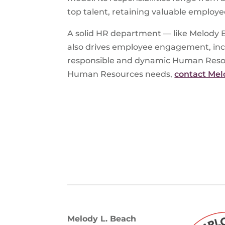
top talent, retaining valuable employe
A solid HR department — like Melody B
also drives employee engagement, incre
responsible and dynamic Human Resourc
Human Resources needs,
contact Mel
Melody L. Beach