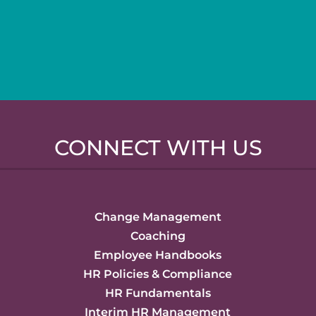
CONNECT WITH US
Change Management
Coaching
Employee Handbooks
HR Policies & Compliance
HR Fundamentals
Interim HR Management