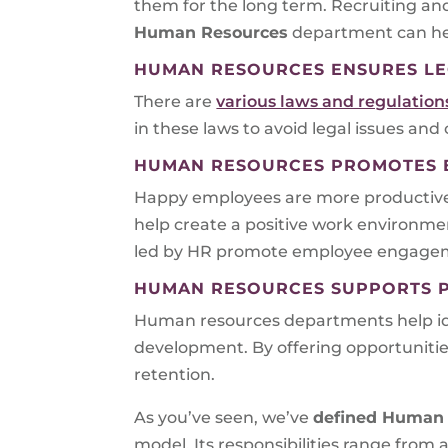
them for the long term. Recruiting an
Human Resources
department can hel
HUMAN RESOURCES ENSURES LE
There are
various laws and regulatio
in these laws to avoid legal issues and
HUMAN RESOURCES PROMOTES E
Happy employees are more productive an
help create a positive work environme
led by HR promote employee engageme
HUMAN RESOURCES SUPPORTS 
Human resources departments help iden
development. By offering opportunit
retention.
As you’ve seen, we’ve
defined Human 
model. Its responsibilities range from