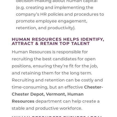
decision-making about human capital
(e.g. creating and implementing the
company’s HR policies and procedures to
promote employee engagement,
retention, and productivity).
HUMAN RESOURCES HELPS IDENTIFY,
ATTRACT & RETAIN TOP TALENT
Human Resources is responsible for
recruiting the best candidates for open
positions, ensuring they’re fit for the job,
and retaining them for the long term.
Recruiting and retention can be costly and
time-consuming, but an effective
Chester-
Chester Depot, Vermont
, Human
Resources
department can help create a
stable and productive workforce.