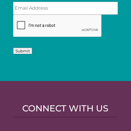
Submit
CONNECT WITH US