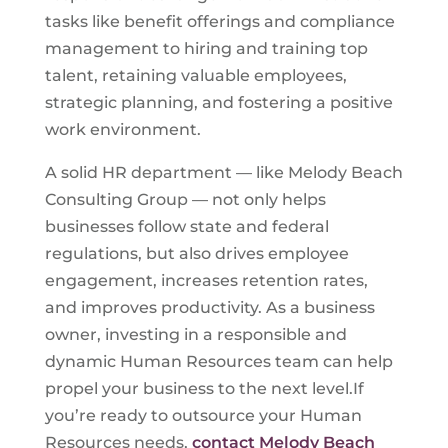
tasks like benefit offerings and compliance
management to hiring and training top
talent, retaining valuable employees,
strategic planning, and fostering a positive
work environment.
A solid HR department — like Melody Beach
Consulting Group — not only helps
businesses follow state and federal
regulations, but also drives employee
engagement, increases retention rates,
and improves productivity. As a business
owner, investing in a responsible and
dynamic Human Resources team can help
propel your business to the next level.If
you’re ready to outsource your Human
Resources needs,
contact Melody Beach