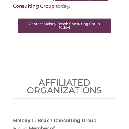
Consulting Group
today.
Contact Melody Beach Consulting Group
today!
AFFILIATED
ORGANIZATIONS
Melody L. Beach Consulting Group
Proud Member of