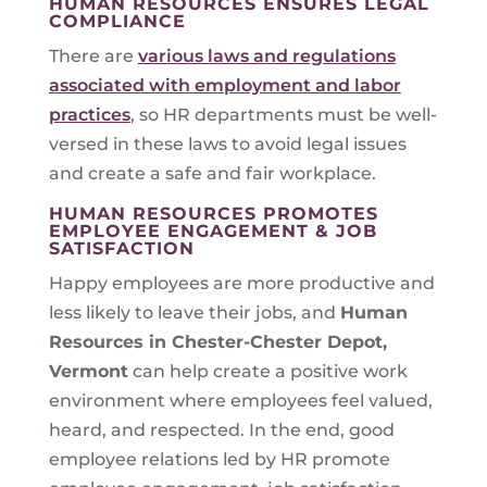
HUMAN RESOURCES ENSURES LEGAL
COMPLIANCE
There are
various laws and regulations
associated with employment and labor
practices
, so HR departments must be well-
versed in these laws to avoid legal issues
and create a safe and fair workplace.
HUMAN RESOURCES PROMOTES
EMPLOYEE ENGAGEMENT & JOB
SATISFACTION
Happy employees are more productive and
less likely to leave their jobs, and
Human
Resources in
Chester-Chester Depot,
Vermont
can help create a positive work
environment where employees feel valued,
heard, and respected. In the end, good
employee relations led by HR promote