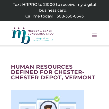
Skip
Text HRPRO to 21000 to receive my digital
to
business card.
content
Call me today!
508-330-0343
HUMAN RESOURCES
DEFINED FOR CHESTER-
CHESTER DEPOT, VERMONT