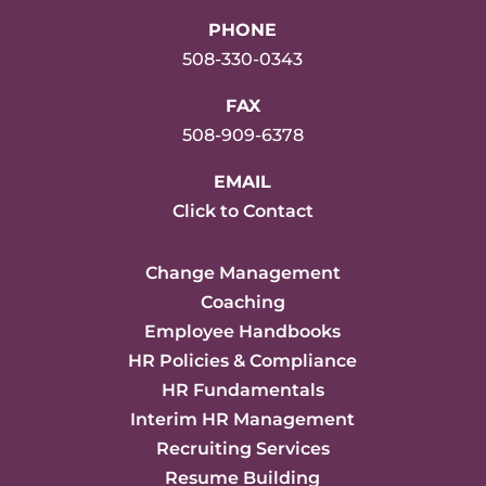
PHONE
508-330-0343
FAX
508-909-6378
EMAIL
Click to Contact
Change Management
Coaching
Employee Handbooks
HR Policies & Compliance
HR Fundamentals
Interim HR Management
Recruiting Services
Resume Building