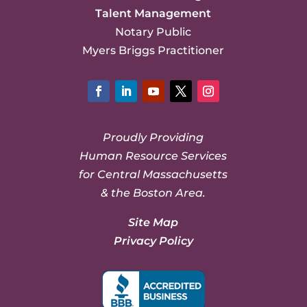
Talent Management
Notary Public
Myers Briggs Practitioner
Facebook
LinkedIn
YouTube
Twitter
Instagram
Proudly Providing
Human Resource Services
for Central Massachusetts
& the Boston Area.
Site Map
Privacy Policy