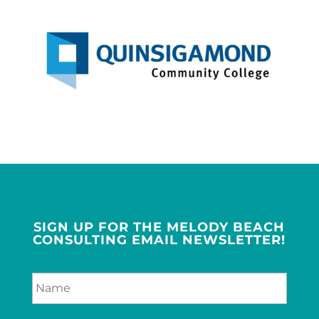
SIGN UP FOR THE MELODY BEACH
CONSULTING EMAIL NEWSLETTER!