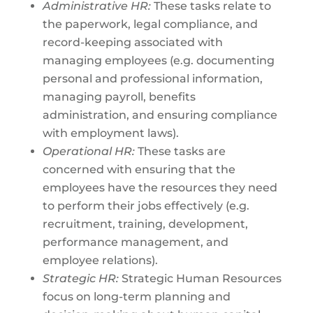
Administrative HR:
These tasks relate to
the paperwork, legal compliance, and
record-keeping associated with
managing employees (e.g. documenting
personal and professional information,
managing payroll, benefits
administration, and ensuring compliance
with employment laws).
Operational HR:
These tasks are
concerned with ensuring that the
employees have the resources they need
to perform their jobs effectively (e.g.
recruitment, training, development,
performance management, and
employee relations).
Strategic HR:
Strategic Human Resources
focus on long-term planning and