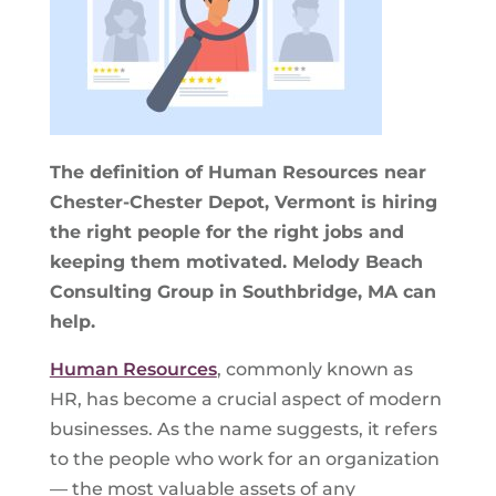
The definition of Human Resources near
Chester-Chester Depot, Vermont is hiring
the right people for the right jobs and
keeping them motivated. Melody Beach
Consulting Group in Southbridge, MA can
help.
Human Resources
, commonly known as
HR, has become a crucial aspect of modern
businesses. As the name suggests, it refers
to the people who work for an organization
— the most valuable assets of any