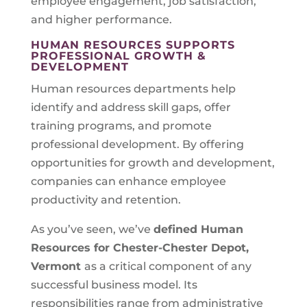
employee engagement, job satisfaction,
and higher performance.
HUMAN RESOURCES SUPPORTS
PROFESSIONAL GROWTH &
DEVELOPMENT
Human resources departments help
identify and address skill gaps, offer
training programs, and promote
professional development. By offering
opportunities for growth and development,
companies can enhance employee
productivity and retention.
As you’ve seen, we’ve
defined Human
Resources for
Chester-Chester Depot,
Vermont
as a critical component of any
successful business model. Its
responsibilities range from administrative