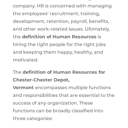
company. HR is concerned with managing
the employees’ recruitment, training,
development, retention, payroll, benefits,
and other work-related issues. Ultimately,
the
definition of Human Resources
is
hiring the right people for the right jobs
and keeping them happy, healthy, and
motivated.
The
definition of Human Resources for
Chester-Chester Depot,
Vermont
encompasses multiple functions
and responsibilities that are essential to the
success of any organization. These
functions can be broadly classified into
three categories: