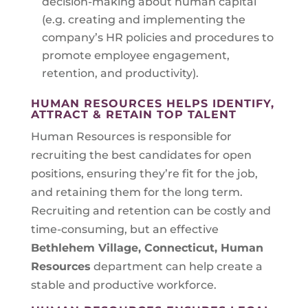
decision-making about human capital
(e.g. creating and implementing the
company’s HR policies and procedures to
promote employee engagement,
retention, and productivity).
HUMAN RESOURCES HELPS IDENTIFY,
ATTRACT & RETAIN TOP TALENT
Human Resources is responsible for
recruiting the best candidates for open
positions, ensuring they’re fit for the job,
and retaining them for the long term.
Recruiting and retention can be costly and
time-consuming, but an effective
Bethlehem Village, Connecticut
, Human
Resources
department can help create a
stable and productive workforce.