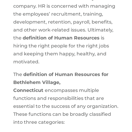
company. HR is concerned with managing
the employees’ recruitment, training,
development, retention, payroll, benefits,
and other work-related issues. Ultimately,
the
definition of Human Resources
is
hiring the right people for the right jobs
and keeping them happy, healthy, and
motivated.
The
definition of Human Resources for
Bethlehem Village,
Connecticut
encompasses multiple
functions and responsibilities that are
essential to the success of any organization.
These functions can be broadly classified
into three categories: