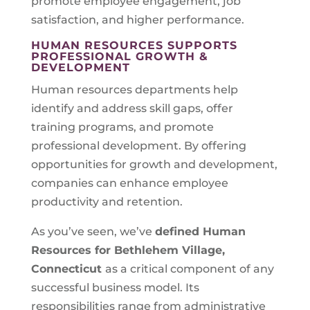
promote employee engagement, job
satisfaction, and higher performance.
HUMAN RESOURCES SUPPORTS
PROFESSIONAL GROWTH &
DEVELOPMENT
Human resources departments help
identify and address skill gaps, offer
training programs, and promote
professional development. By offering
opportunities for growth and development,
companies can enhance employee
productivity and retention.
As you’ve seen, we’ve
defined Human
Resources for
Bethlehem Village,
Connecticut
as a critical component of any
successful business model. Its
responsibilities range from administrative