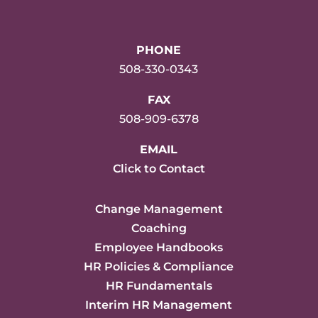
PHONE
508-330-0343
FAX
508-909-6378
EMAIL
Click to Contact
Change Management
Coaching
Employee Handbooks
HR Policies & Compliance
HR Fundamentals
Interim HR Management