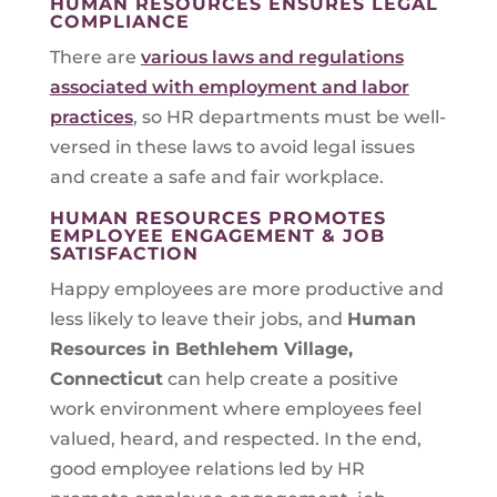
HUMAN RESOURCES ENSURES LEGAL
COMPLIANCE
There are
various laws and regulations
associated with employment and labor
practices
, so HR departments must be well-
versed in these laws to avoid legal issues
and create a safe and fair workplace.
HUMAN RESOURCES PROMOTES
EMPLOYEE ENGAGEMENT & JOB
SATISFACTION
Happy employees are more productive and
less likely to leave their jobs, and
Human
Resources in
Bethlehem Village,
Connecticut
can help create a positive
work environment where employees feel
valued, heard, and respected. In the end,
good employee relations led by HR