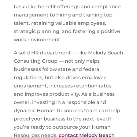
tasks like benefit offerings and compliance
management to hiring and training top
talent, retaining valuable employees,
strategic planning, and fostering a positive
work environment.
A solid HR department — like Melody Beach
Consulting Group — not only helps
businesses follow state and federal
regulations, but also drives employee
engagement, increases retention rates,
and improves productivity. As a business
owner, investing in a responsible and
dynamic Human Resources team can help
propel your business to the next level.If
you’re ready to outsource your Human
Resources needs,
contact Melody Beach