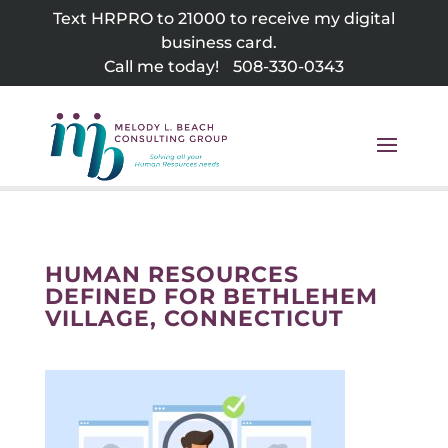
Skip
Text HRPRO to 21000 to receive my digital
to
business card.
content
Call me today!
508-330-0343
HUMAN RESOURCES
DEFINED FOR BETHLEHEM
VILLAGE, CONNECTICUT