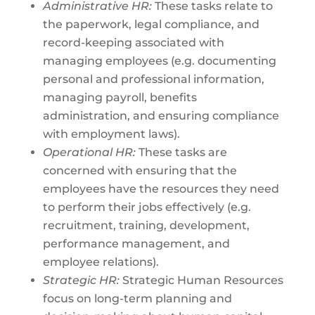
Administrative HR:
These tasks relate to
the paperwork, legal compliance, and
record-keeping associated with
managing employees (e.g. documenting
personal and professional information,
managing payroll, benefits
administration, and ensuring compliance
with employment laws).
Operational HR:
These tasks are
concerned with ensuring that the
employees have the resources they need
to perform their jobs effectively (e.g.
recruitment, training, development,
performance management, and
employee relations).
Strategic HR:
Strategic Human Resources
focus on long-term planning and