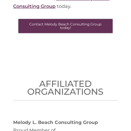
Consulting Group
today.
Contact Melody Beach Consulting Group
today!
AFFILIATED
ORGANIZATIONS
Melody L. Beach Consulting Group
Proud Member of