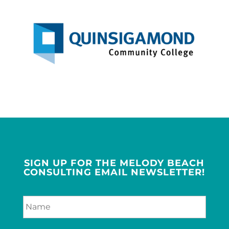
SIGN UP FOR THE MELODY BEACH
CONSULTING EMAIL NEWSLETTER!