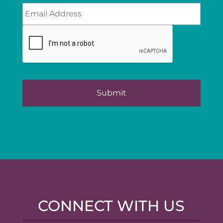
CONNECT WITH US