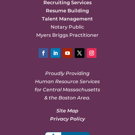
Recruiting Services
Resume Building
Talent Management
Notary Public
Myers Briggs Practitioner
Facebook
LinkedIn
YouTube
Twitter
Instagram
Proudly Providing
Human Resource Services
for Central Massachusetts
& the Boston Area.
Site Map
Privacy Policy