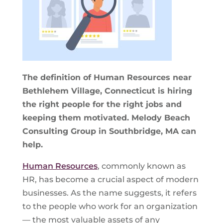
The definition of Human Resources near
Bethlehem Village, Connecticut is hiring
the right people for the right jobs and
keeping them motivated. Melody Beach
Consulting Group in Southbridge, MA can
help.
Human Resources
, commonly known as
HR, has become a crucial aspect of modern
businesses. As the name suggests, it refers
to the people who work for an organization
— the most valuable assets of any