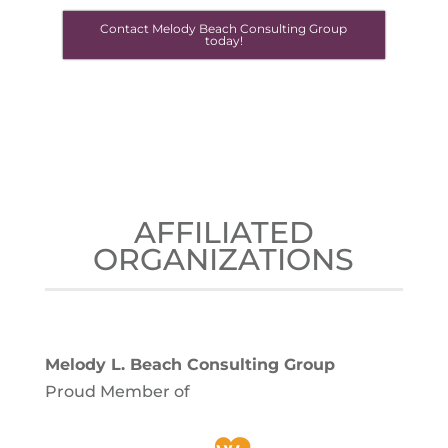
Contact Melody Beach Consulting Group
today!
AFFILIATED
ORGANIZATIONS
Melody L. Beach Consulting Group
Proud Member of