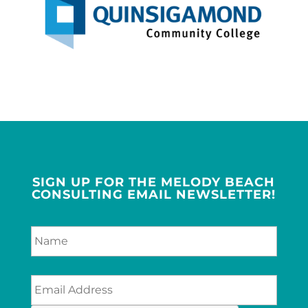
SIGN UP FOR THE MELODY BEACH
CONSULTING EMAIL NEWSLETTER!