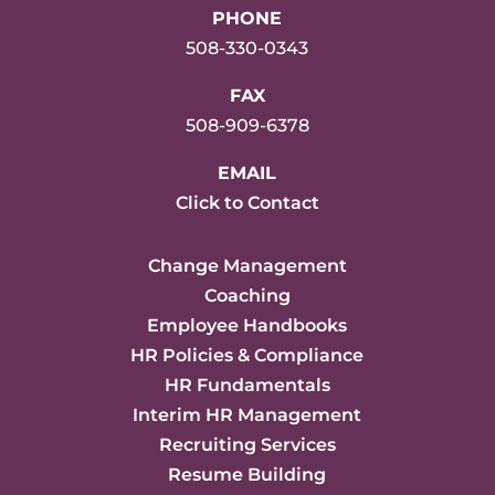
PHONE
508-330-0343
FAX
508-909-6378
EMAIL
Click to Contact
Change Management
Coaching
Employee Handbooks
HR Policies & Compliance
HR Fundamentals
Interim HR Management
Recruiting Services
Resume Building