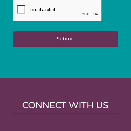
CONNECT WITH US