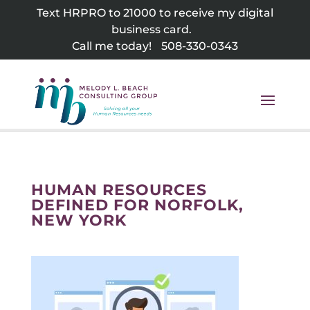
Skip
Text HRPRO to 21000 to receive my digital
to
business card.
content
Call me today!
508-330-0343
HUMAN RESOURCES
DEFINED FOR NORFOLK,
NEW YORK