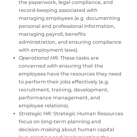
the paperwork, legal compliance, and
record-keeping associated with
managing employees (e.g. documenting
personal and professional information,
managing payroll, benefits
administration, and ensuring compliance
with employment laws).
Operational HR:
These tasks are
concerned with ensuring that the
employees have the resources they need
to perform their jobs effectively (e.g.
recruitment, training, development,
performance management, and
employee relations).
Strategic HR:
Strategic Human Resources
focus on long-term planning and
decision-making about human capital