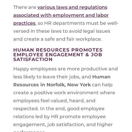
There are
various laws and regulations
associated with employment and labor
practices
, so HR departments must be well-
versed in these laws to avoid legal issues
and create a safe and fair workplace.
HUMAN RESOURCES PROMOTES
EMPLOYEE ENGAGEMENT & JOB
SATISFACTION
Happy employees are more productive and
less likely to leave their jobs, and
Human
Resources in
Norfolk, New York
can help
create a positive work environment where
employees feel valued, heard, and
respected. In the end, good employee
relations led by HR promote employee
engagement, job satisfaction, and higher