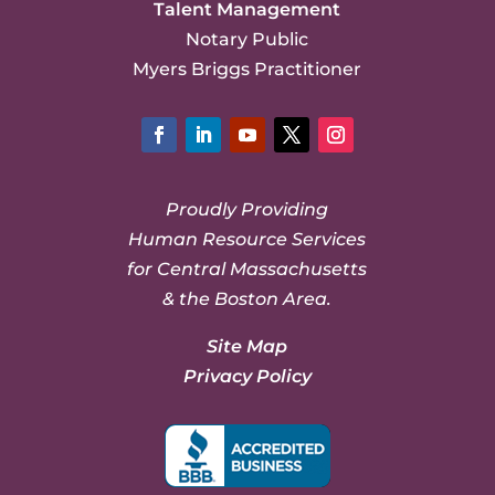
Talent Management
Notary Public
Myers Briggs Practitioner
Facebook
LinkedIn
YouTube
Twitter
Instagram
Proudly Providing
Human Resource Services
for Central Massachusetts
& the Boston Area.
Site Map
Privacy Policy