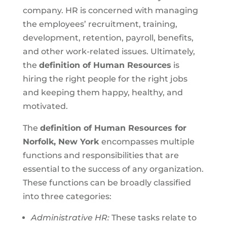
company. HR is concerned with managing
the employees’ recruitment, training,
development, retention, payroll, benefits,
and other work-related issues. Ultimately,
the
definition of Human Resources
is
hiring the right people for the right jobs
and keeping them happy, healthy, and
motivated.
The
definition of Human Resources for
Norfolk, New York
encompasses multiple
functions and responsibilities that are
essential to the success of any organization.
These functions can be broadly classified
into three categories:
Administrative HR:
These tasks relate to