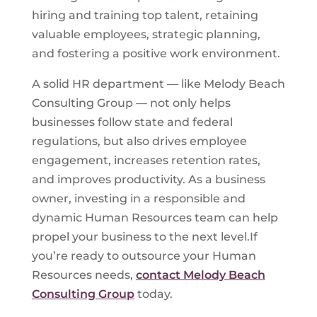
hiring and training top talent, retaining
valuable employees, strategic planning,
and fostering a positive work environment.
A solid HR department — like Melody Beach
Consulting Group — not only helps
businesses follow state and federal
regulations, but also drives employee
engagement, increases retention rates,
and improves productivity. As a business
owner, investing in a responsible and
dynamic Human Resources team can help
propel your business to the next level.If
you’re ready to outsource your Human
Resources needs,
contact Melody Beach
Consulting Group
today.