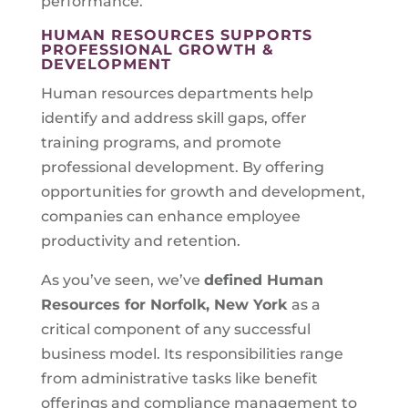
performance.
HUMAN RESOURCES SUPPORTS
PROFESSIONAL GROWTH &
DEVELOPMENT
Human resources departments help
identify and address skill gaps, offer
training programs, and promote
professional development. By offering
opportunities for growth and development,
companies can enhance employee
productivity and retention.
As you’ve seen, we’ve
defined Human
Resources for
Norfolk, New York
as a
critical component of any successful
business model. Its responsibilities range
from administrative tasks like benefit
offerings and compliance management to