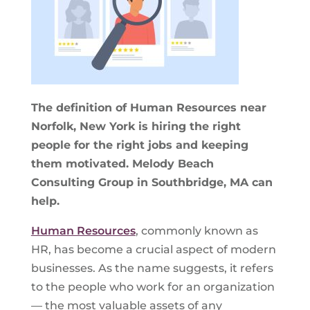
The definition of Human Resources near
Norfolk, New York is hiring the right
people for the right jobs and keeping
them motivated. Melody Beach
Consulting Group in Southbridge, MA can
help.
Human Resources
, commonly known as
HR, has become a crucial aspect of modern
businesses. As the name suggests, it refers
to the people who work for an organization
— the most valuable assets of any