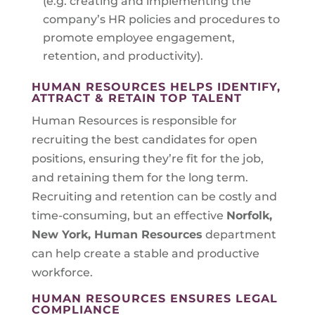
(e.g. creating and implementing the
company’s HR policies and procedures to
promote employee engagement,
retention, and productivity).
HUMAN RESOURCES HELPS IDENTIFY,
ATTRACT & RETAIN TOP TALENT
Human Resources is responsible for
recruiting the best candidates for open
positions, ensuring they’re fit for the job,
and retaining them for the long term.
Recruiting and retention can be costly and
time-consuming, but an effective
Norfolk,
New York
, Human Resources
department
can help create a stable and productive
workforce.
HUMAN RESOURCES ENSURES LEGAL
COMPLIANCE