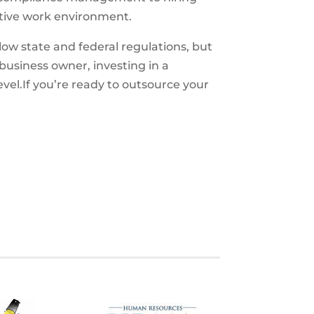
sitive work environment.
ow state and federal regulations, but
business owner, investing in a
el.If you’re ready to outsource your
S