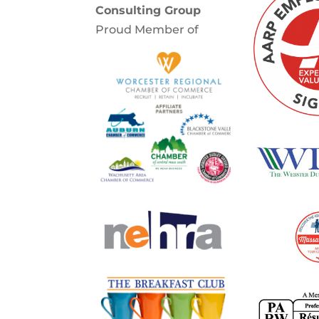
Consulting Group
Proud Member of