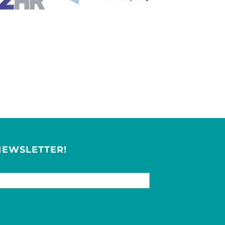
NEWSLETTER!