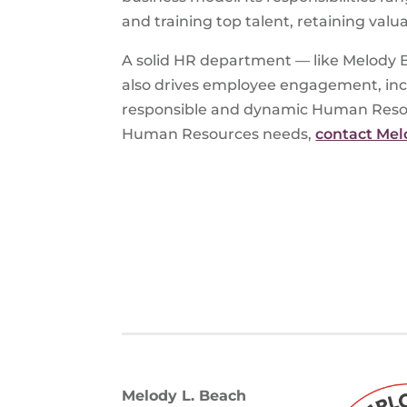
and training top talent, retaining val
A solid HR department — like Melody B
also drives employee engagement, incre
responsible and dynamic Human Resourc
Human Resources needs,
contact Mel
Melody L. Beach