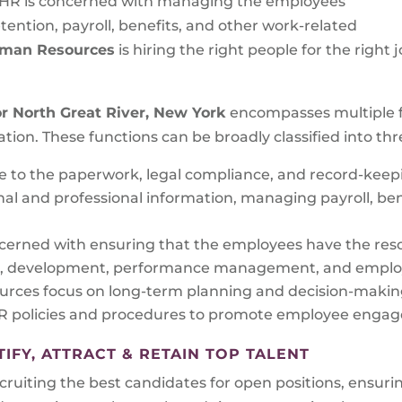
 HR is concerned with managing the employees’
tention, payroll, benefits, and other work-related
Human Resources
is hiring the right people for the righ
or
North Great River, New York
encompasses multiple fu
ation. These functions can be broadly classified into thr
te to the paperwork, legal compliance, and record-kee
l and professional information, managing payroll, ben
cerned with ensuring that the employees have the reso
ning, development, performance management, and employ
rces focus on long-term planning and decision-making
policies and procedures to promote employee engagem
FY, ATTRACT & RETAIN TOP TALENT
uiting the best candidates for open positions, ensuring 