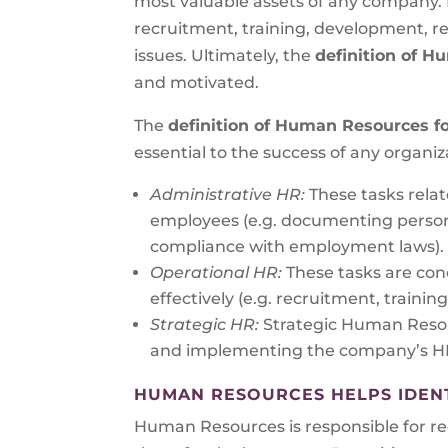
most valuable assets of any company.
recruitment, training, development, re
issues. Ultimately, the
definition of 
and motivated.
The
definition of Human Resources f
essential to the success of any organiz
Administrative HR:
These tasks rela
employees (e.g. documenting persona
compliance with employment laws).
Operational HR:
These tasks are con
effectively (e.g. recruitment, trai
Strategic HR:
Strategic Human Resou
and implementing the company’s HR 
HUMAN RESOURCES HELPS IDENTI
Human Resources is responsible for recr