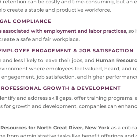
d retention can be costly and time-consuming, but an e
p create a stable and productive workforce.
GAL COMPLIANCE
ns associated with employment and labor practices
, so
 create a safe and fair workplace.
MPLOYEE ENGAGEMENT & JOB SATISFACTION
d less likely to leave their jobs, and
Human Resourc
environment where employees feel valued, heard, and r
 engagement, job satisfaction, and higher performanc
PROFESSIONAL GROWTH & DEVELOPMENT
tify and address skill gaps, offer training programs,
ies for growth and development, companies can enhanc
Resources for
North Great River, New York
as a criti
ange from administrative tasks like benefit offerings 