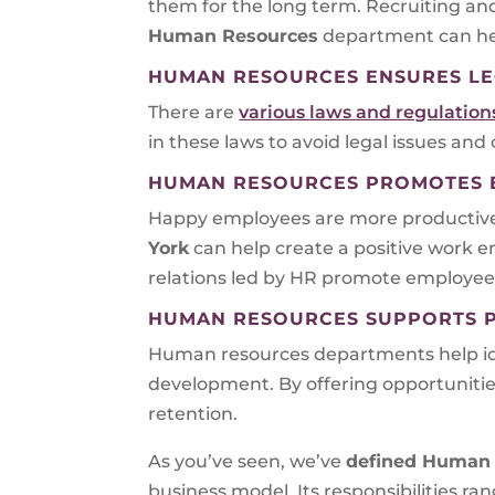
them for the long term. Recruiting an
Human Resources
department can hel
HUMAN RESOURCES ENSURES LE
There are
various laws and regulatio
in these laws to avoid legal issues and
HUMAN RESOURCES PROMOTES E
Happy employees are more productive an
York
can help create a positive work 
relations led by HR promote employee
HUMAN RESOURCES SUPPORTS 
Human resources departments help iden
development. By offering opportunit
retention.
As you’ve seen, we’ve
defined Human 
business model. Its responsibilities r