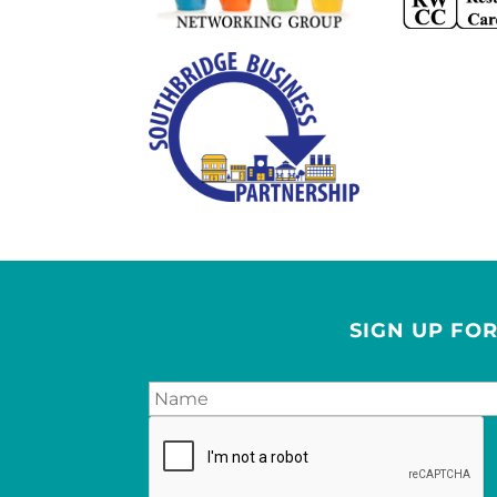
SIGN UP FO