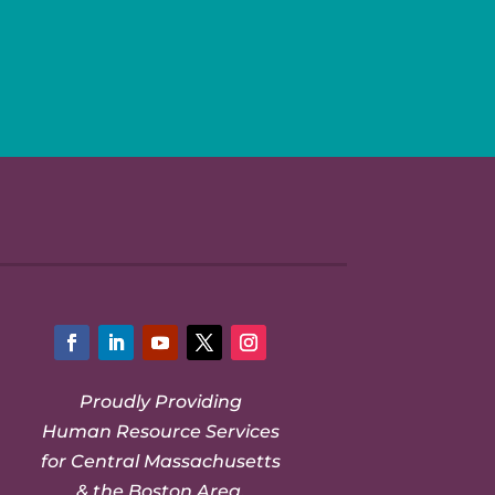
Facebook
LinkedIn
YouTube
Twitter
Instagram
Proudly Providing
Human Resource Services
for Central Massachusetts
& the Boston Area.