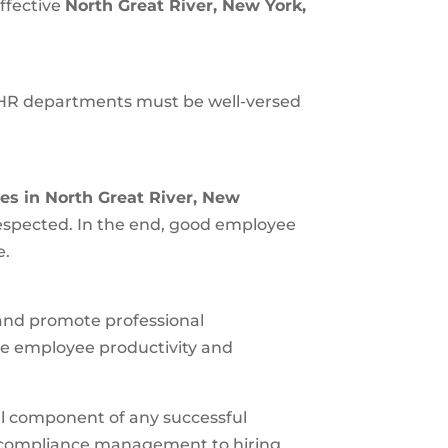
ffective
North Great River, New York
,
 HR departments must be well-versed
es in
North Great River, New
espected. In the end, good employee
e.
 and promote professional
e employee productivity and
cal component of any successful
and compliance management to hiring