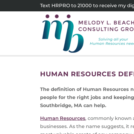
Skip
Text HRPRO to 21000 to receive my digi
to
content
HUMAN RESOURCES DEFI
The definition of Human Resources ne
people for the right jobs and keepi
Southbridge, MA can help.
Human Resources
, commonly known a
businesses. As the name suggests, it r