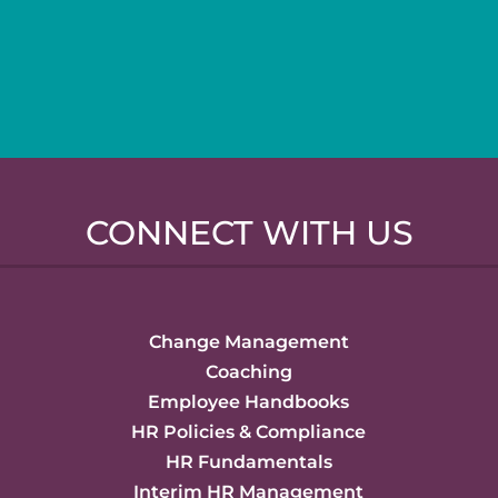
CONNECT WITH US
Change Management
Coaching
Employee Handbooks
HR Policies & Compliance
HR Fundamentals
Interim HR Management