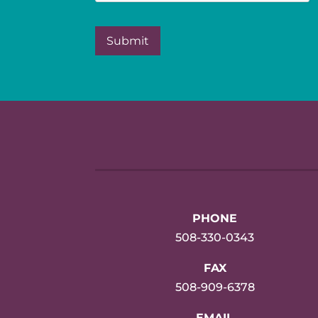
PHONE
508-330-0343
FAX
508-909-6378
EMAIL