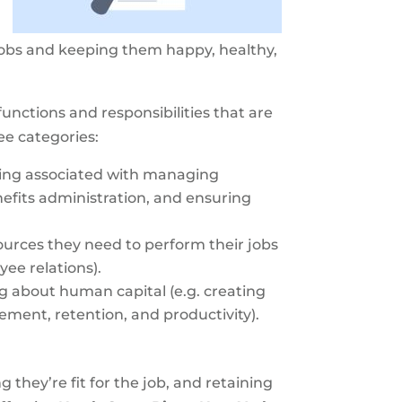
t jobs and keeping them happy, healthy,
nctions and responsibilities that are
ee categories:
ping associated with managing
efits administration, and ensuring
urces they need to perform their jobs
ee relations).
 about human capital (e.g. creating
ent, retention, and productivity).
they’re fit for the job, and retaining