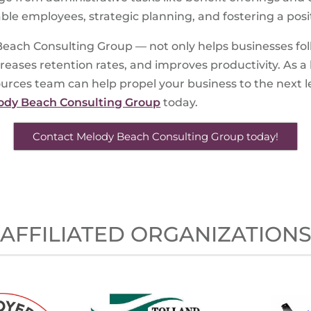
uable employees, strategic planning, and fostering a po
each Consulting Group — not only helps businesses foll
ases retention rates, and improves productivity. As a 
es team can help propel your business to the next lev
ody Beach Consulting Group
today.
Contact Melody Beach Consulting Group today!
AFFILIATED ORGANIZATION