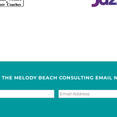
R THE MELODY BEACH CONSULTING EMAIL 