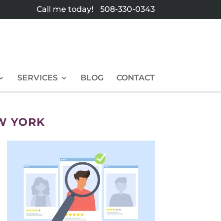
Call me today!
508-330-0343
SERVICES
BLOG
CONTACT
W YORK