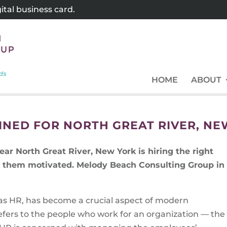
tal business card.
HOME
ABOUT
NED FOR NORTH GREAT RIVER, NE
ar North Great River, New York is hiring the right
ng them motivated. Melody Beach Consulting Group in
s HR, has become a crucial aspect of modern
efers to the people who work for an organization — the