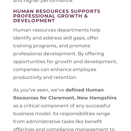
and higher performance.
HUMAN RESOURCES SUPPORTS
PROFESSIONAL GROWTH &
DEVELOPMENT
Human resources departments help
identify and address skill gaps, offer
training programs, and promote
professional development. By offering
opportunities for growth and development,
companies can enhance employee
productivity and retention.
As you’ve seen, we’ve
defined Human
Resources for
Claremont, New Hampshire
as a critical component of any successful
business model. Its responsibilities range
from administrative tasks like benefit
offerings and compliance management to