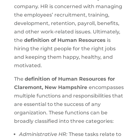
company. HR is concerned with managing
the employees’ recruitment, training,
development, retention, payroll, benefits,
and other work-related issues. Ultimately,
the
definition of Human Resources
is
hiring the right people for the right jobs
and keeping them happy, healthy, and
motivated.
The
definition of Human Resources for
Claremont, New Hampshire
encompasses
multiple functions and responsibilities that
are essential to the success of any
organization. These functions can be
broadly classified into three categories:
Administrative HR:
These tasks relate to