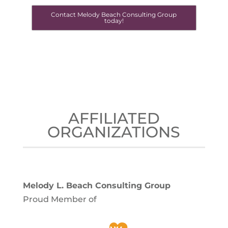
Contact Melody Beach Consulting Group
today!
AFFILIATED
ORGANIZATIONS
Melody L. Beach Consulting Group
Proud Member of