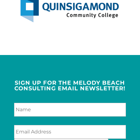
SIGN UP FOR THE MELODY BEACH
CONSULTING EMAIL NEWSLETTER!