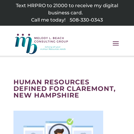
Skip
Text HRPRO to 21000 to receive my digital
to
business card.
content
Call me today!
508-330-0343
HUMAN RESOURCES
DEFINED FOR CLAREMONT,
NEW HAMPSHIRE