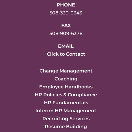
PHONE
508-330-0343
FAX
508-909-6378
EMAIL
Click to Contact
Change Management
Coaching
Employee Handbooks
HR Policies & Compliance
HR Fundamentals
Interim HR Management
Recruiting Services
Resume Building