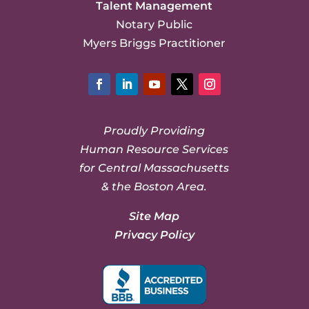
Talent Management
Notary Public
Myers Briggs Practitioner
Facebook
LinkedIn
YouTube
Twitter
Instagram
Proudly Providing
Human Resource Services
for Central Massachusetts
& the Boston Area.
Site Map
Privacy Policy