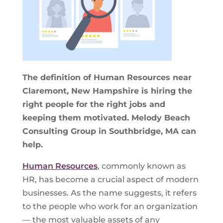
The definition of Human Resources near
Claremont, New Hampshire is hiring the
right people for the right jobs and
keeping them motivated. Melody Beach
Consulting Group in Southbridge, MA can
help.
Human Resources
, commonly known as
HR, has become a crucial aspect of modern
businesses. As the name suggests, it refers
to the people who work for an organization
— the most valuable assets of any