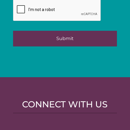
CONNECT WITH US