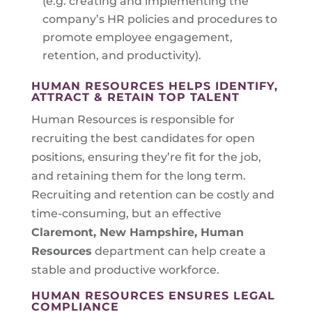
(e.g. creating and implementing the
company’s HR policies and procedures to
promote employee engagement,
retention, and productivity).
HUMAN RESOURCES HELPS IDENTIFY,
ATTRACT & RETAIN TOP TALENT
Human Resources is responsible for
recruiting the best candidates for open
positions, ensuring they’re fit for the job,
and retaining them for the long term.
Recruiting and retention can be costly and
time-consuming, but an effective
Claremont, New Hampshire
, Human
Resources
department can help create a
stable and productive workforce.
HUMAN RESOURCES ENSURES LEGAL
COMPLIANCE