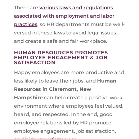
There are
various laws and regulations
associated with employment and labor
practices
, so HR departments must be well-
versed in these laws to avoid legal issues
and create a safe and fair workplace.
HUMAN RESOURCES PROMOTES
EMPLOYEE ENGAGEMENT & JOB
SATISFACTION
Happy employees are more productive and
less likely to leave their jobs, and
Human
Resources in
Claremont, New
Hampshire
can help create a positive work
environment where employees feel valued,
heard, and respected. In the end, good
employee relations led by HR promote
employee engagement, job satisfaction,