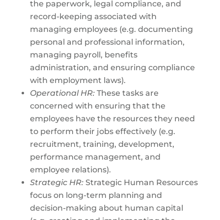
the paperwork, legal compliance, and
record-keeping associated with
managing employees (e.g. documenting
personal and professional information,
managing payroll, benefits
administration, and ensuring compliance
with employment laws).
Operational HR:
These tasks are
concerned with ensuring that the
employees have the resources they need
to perform their jobs effectively (e.g.
recruitment, training, development,
performance management, and
employee relations).
Strategic HR:
Strategic Human Resources
focus on long-term planning and
decision-making about human capital