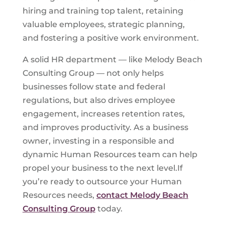
hiring and training top talent, retaining
valuable employees, strategic planning,
and fostering a positive work environment.
A solid HR department — like Melody Beach
Consulting Group — not only helps
businesses follow state and federal
regulations, but also drives employee
engagement, increases retention rates,
and improves productivity. As a business
owner, investing in a responsible and
dynamic Human Resources team can help
propel your business to the next level.If
you’re ready to outsource your Human
Resources needs,
contact Melody Beach
Consulting Group
today.