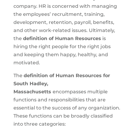
company. HR is concerned with managing
the employees’ recruitment, training,
development, retention, payroll, benefits,
and other work-related issues. Ultimately,
the
definition of Human Resources
is
hiring the right people for the right jobs
and keeping them happy, healthy, and
motivated.
The
definition of Human Resources for
South Hadley,
Massachusetts
encompasses multiple
functions and responsibilities that are
essential to the success of any organization.
These functions can be broadly classified
into three categories: