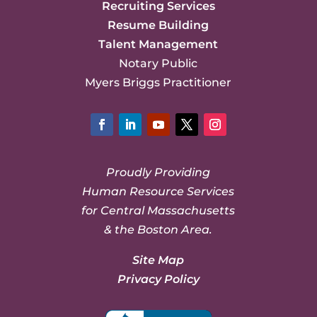
Recruiting Services
Resume Building
Talent Management
Notary Public
Myers Briggs Practitioner
Facebook
LinkedIn
YouTube
Twitter
Instagram
Proudly Providing
Human Resource Services
for Central Massachusetts
& the Boston Area.
Site Map
Privacy Policy