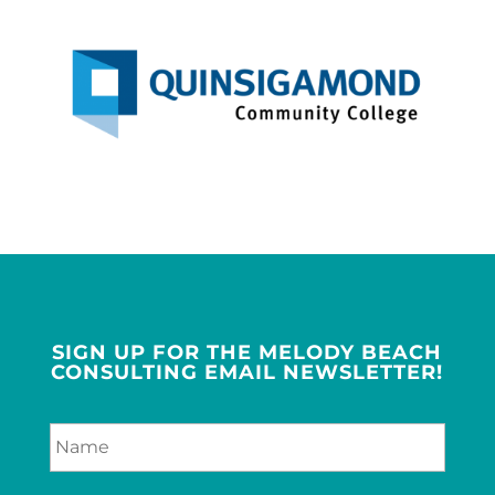
SIGN UP FOR THE MELODY BEACH
CONSULTING EMAIL NEWSLETTER!