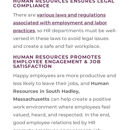
HUMAN RESOURCES ENSURES LEGAL
COMPLIANCE
There are
various laws and regulations
associated with employment and labor
practices
, so HR departments must be well-
versed in these laws to avoid legal issues
and create a safe and fair workplace.
HUMAN RESOURCES PROMOTES
EMPLOYEE ENGAGEMENT & JOB
SATISFACTION
Happy employees are more productive and
less likely to leave their jobs, and
Human
Resources in
South Hadley,
Massachusetts
can help create a positive
work environment where employees feel
valued, heard, and respected. In the end,
good employee relations led by HR