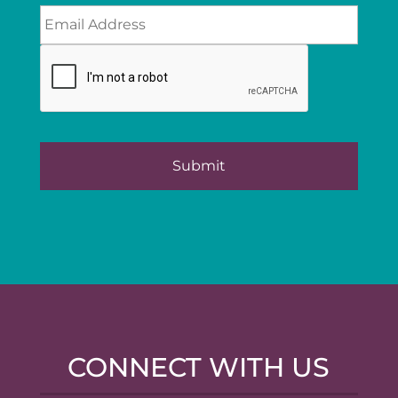
CONNECT WITH US