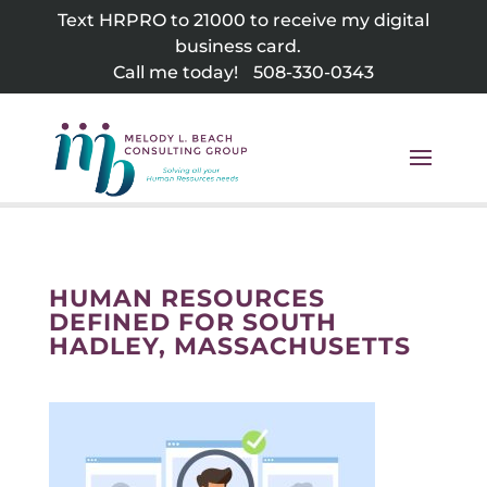
Skip
Text HRPRO to 21000 to receive my digital
to
business card.
content
Call me today!
508-330-0343
HUMAN RESOURCES
DEFINED FOR SOUTH
HADLEY, MASSACHUSETTS