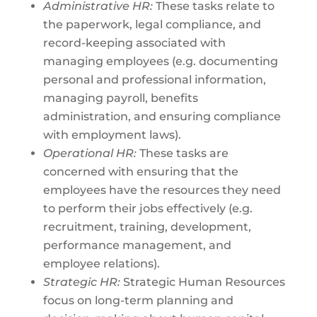
Administrative HR:
These tasks relate to
the paperwork, legal compliance, and
record-keeping associated with
managing employees (e.g. documenting
personal and professional information,
managing payroll, benefits
administration, and ensuring compliance
with employment laws).
Operational HR:
These tasks are
concerned with ensuring that the
employees have the resources they need
to perform their jobs effectively (e.g.
recruitment, training, development,
performance management, and
employee relations).
Strategic HR:
Strategic Human Resources
focus on long-term planning and