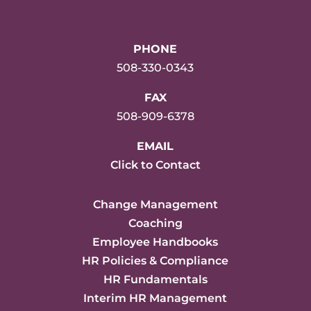
PHONE
508-330-0343
FAX
508-909-6378
EMAIL
Click to Contact
Change Management
Coaching
Employee Handbooks
HR Policies & Compliance
HR Fundamentals
Interim HR Management