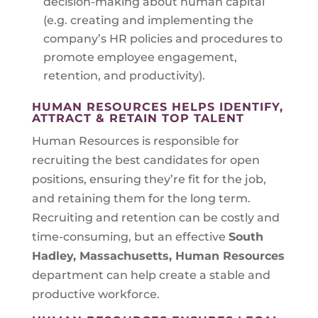
decision-making about human capital
(e.g. creating and implementing the
company’s HR policies and procedures to
promote employee engagement,
retention, and productivity).
HUMAN RESOURCES HELPS IDENTIFY,
ATTRACT & RETAIN TOP TALENT
Human Resources is responsible for
recruiting the best candidates for open
positions, ensuring they’re fit for the job,
and retaining them for the long term.
Recruiting and retention can be costly and
time-consuming, but an effective
South
Hadley, Massachusetts
, Human Resources
department can help create a stable and
productive workforce.