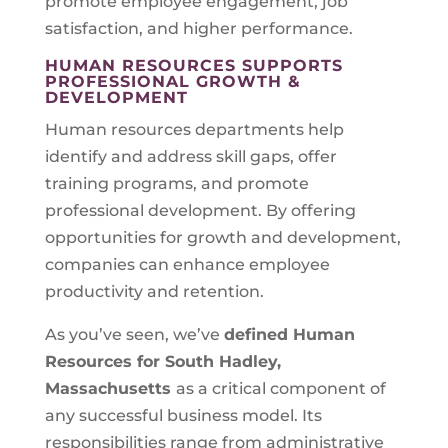
promote employee engagement, job
satisfaction, and higher performance.
HUMAN RESOURCES SUPPORTS
PROFESSIONAL GROWTH &
DEVELOPMENT
Human resources departments help
identify and address skill gaps, offer
training programs, and promote
professional development. By offering
opportunities for growth and development,
companies can enhance employee
productivity and retention.
As you’ve seen, we’ve
defined Human
Resources for
South Hadley,
Massachusetts
as a critical component of
any successful business model. Its
responsibilities range from administrative