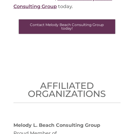
Consulting Group
today.
Contact Melody Beach Consulting Group
today!
AFFILIATED
ORGANIZATIONS
Melody L. Beach Consulting Group
Proud Member of