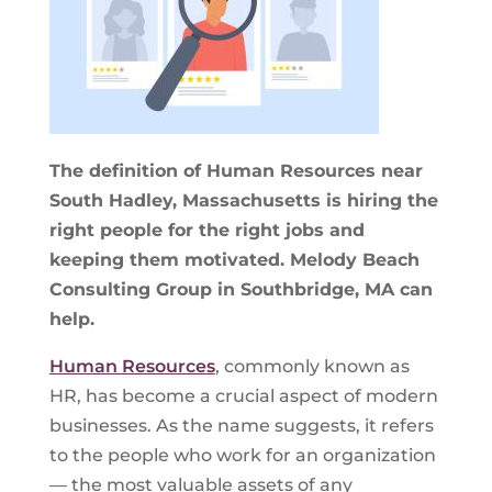
The definition of Human Resources near
South Hadley, Massachusetts is hiring the
right people for the right jobs and
keeping them motivated. Melody Beach
Consulting Group in Southbridge, MA can
help.
Human Resources
, commonly known as
HR, has become a crucial aspect of modern
businesses. As the name suggests, it refers
to the people who work for an organization
— the most valuable assets of any