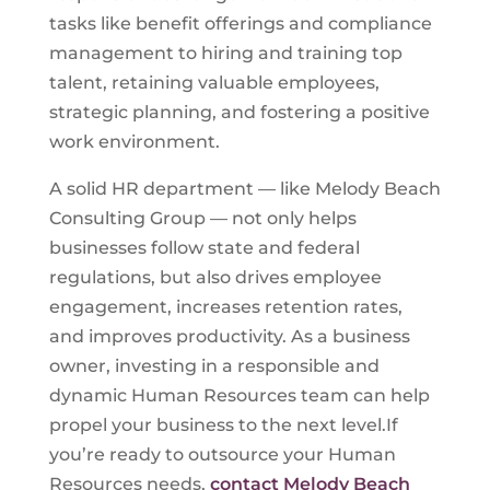
tasks like benefit offerings and compliance
management to hiring and training top
talent, retaining valuable employees,
strategic planning, and fostering a positive
work environment.
A solid HR department — like Melody Beach
Consulting Group — not only helps
businesses follow state and federal
regulations, but also drives employee
engagement, increases retention rates,
and improves productivity. As a business
owner, investing in a responsible and
dynamic Human Resources team can help
propel your business to the next level.If
you’re ready to outsource your Human
Resources needs,
contact Melody Beach